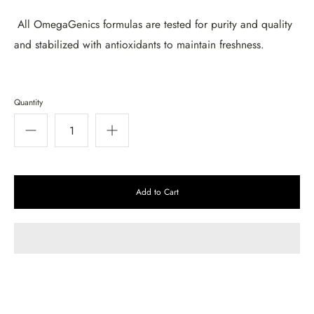
All OmegaGenics formulas are tested for purity and quality
and stabilized with antioxidants to maintain freshness.
Quantity