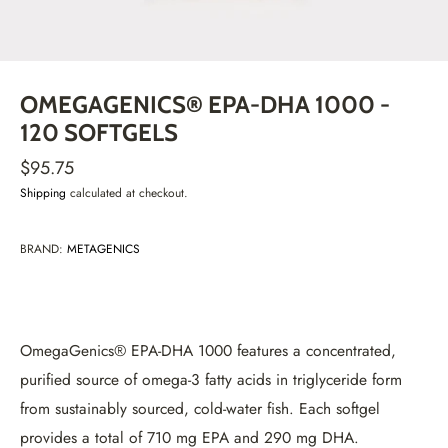
OMEGAGENICS® EPA-DHA 1000 -
120 SOFTGELS
$95.75
Shipping
calculated at checkout.
BRAND:
METAGENICS
OmegaGenics® EPA-DHA 1000 features a concentrated,
purified source of omega-3 fatty acids in triglyceride form
from sustainably sourced, cold-water fish. Each softgel
provides a total of 710 mg EPA and 290 mg DHA.